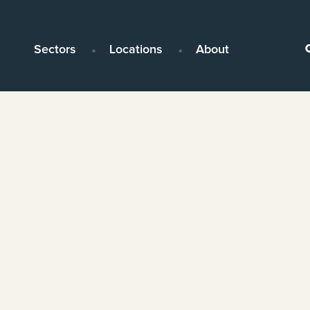
Sectors
Locations
About