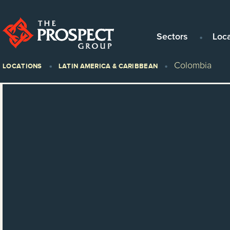
Sectors
Loc
Colombia
LOCATIONS
LATIN AMERICA & CARIBBEAN