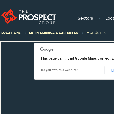
Sectors
Loc
Honduras
LOCATIONS
LATIN AMERICA & CARIBBEAN
This page can't load Google Maps correctly
O
Do you own this website?