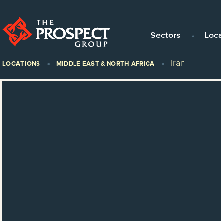
Sectors
Loc
Iran
LOCATIONS
MIDDLE EAST & NORTH AFRICA