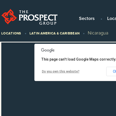
Sectors
Loc
Nicaragua
LOCATIONS
LATIN AMERICA & CARIBBEAN
This page can't load Google Maps correctly
O
Do you own this website?