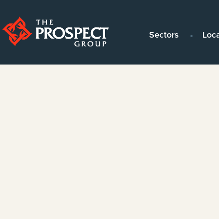
Sectors
Loc