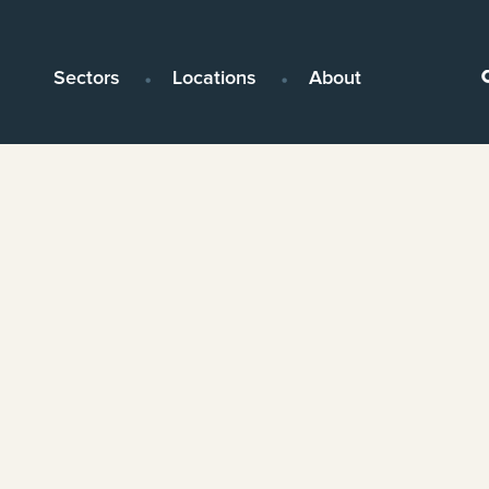
Sectors
Locations
About