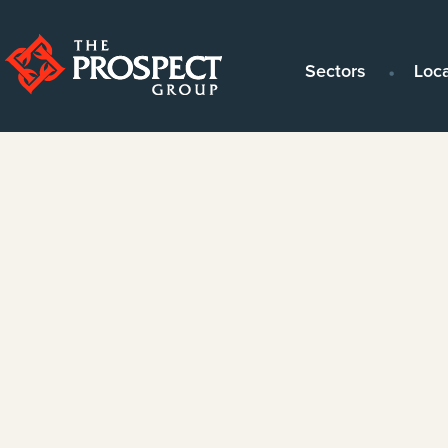
Sectors
Loc