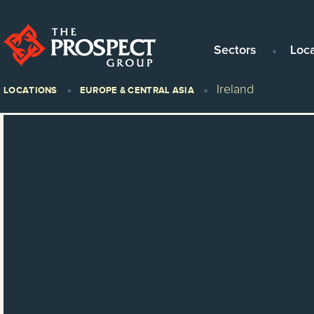
Sectors
Loc
Ireland
LOCATIONS
EUROPE & CENTRAL ASIA