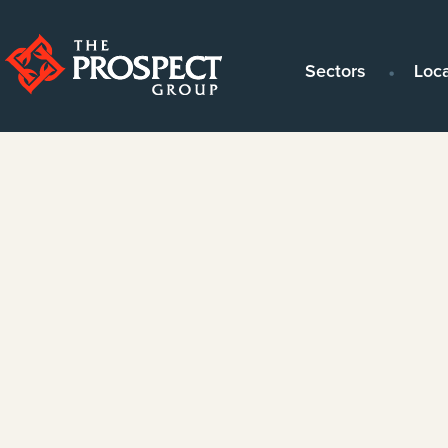
Sectors
Loc