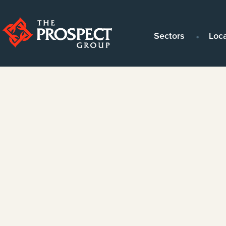
Sectors
Loc