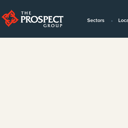
Sectors
Loc