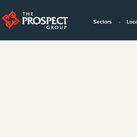
Sectors
Loc