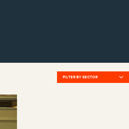
FILTER BY SECTOR