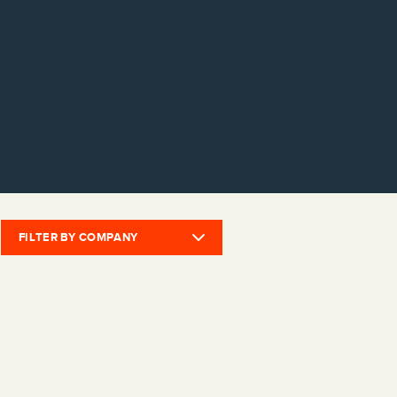
FILTER BY COMPANY