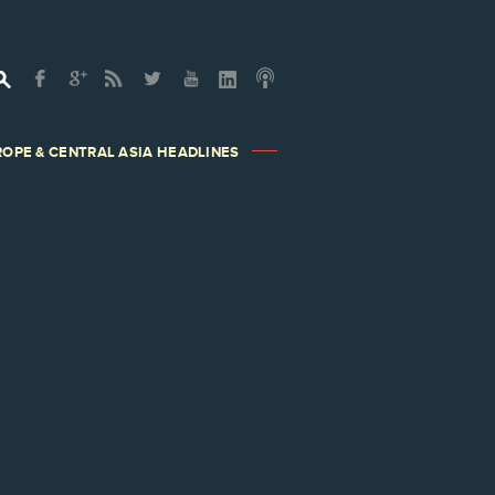
OPE & CENTRAL ASIA HEADLINES