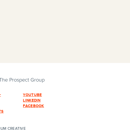
 The Prospect Group
+
YOUTUBE
LINKEDIN
FACEBOOK
TS
HUM CREATIVE