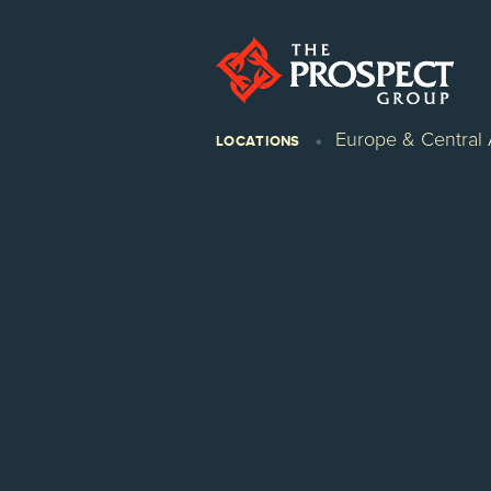
Europe & Central 
LOCATIONS