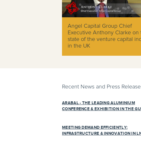
Angel Capital Group Chief
Executive Anthony Clarke on 
state of the venture capital in
in the UK
Recent News and Press Release
ARABAL - THE LEADING ALUMINIUM
CONFERENCE & EXHIBITION IN THE GU
MEETING DEMAND EFFICIENTLY:
INFRASTRUCTURE & INNOVATION IN L