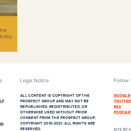
the
dustry
s
Legal Notice
Follow
ALL CONTENT IS COPYRIGHT OF THE
GOOGLE
LF
PROSPECT GROUP AND MAY NOT BE
TWITTER
REPUBLISHED, REDISTRIBUTED, OR
RSS
OTHERWISE USED WITHOUT PRIOR
PODCAS
CONSENT FROM THE PROSPECT GROUP.
COPYRIGHT 2010-2021. ALL RIGHTS ARE
NG
RESERVED.
SITE BY