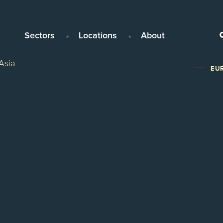
Sectors
Locations
About
Asia
EUR