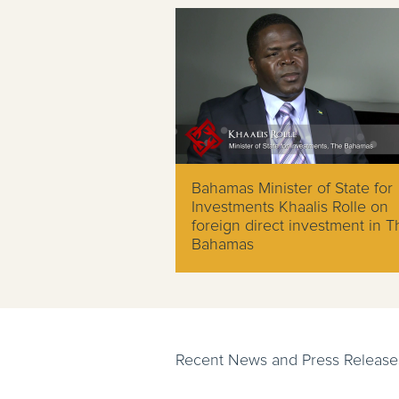
Bahamas Minister of State for
Investments Khaalis Rolle on
foreign direct investment in T
Bahamas
Recent News and Press Release