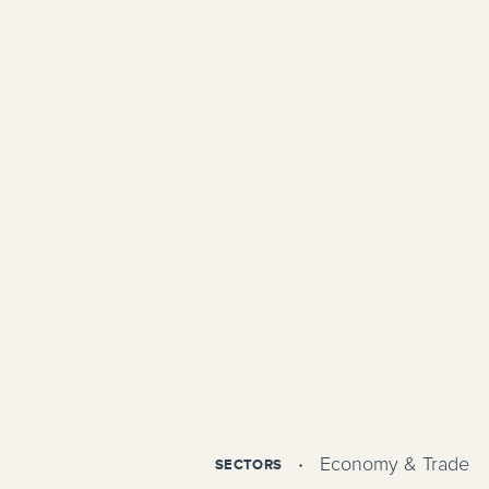
Economy & Trade
SECTORS