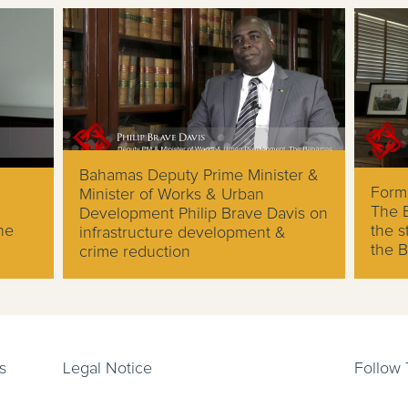
Bahamas Deputy Prime Minister &
Forme
Minister of Works & Urban
The 
Development Philip Brave Davis on
he
the s
infrastructure development &
the 
crime reduction
s
Legal Notice
Follow