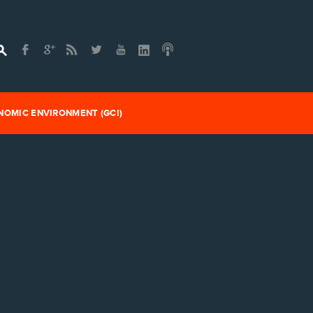
OMIC ENVIRONMENT (GCI)