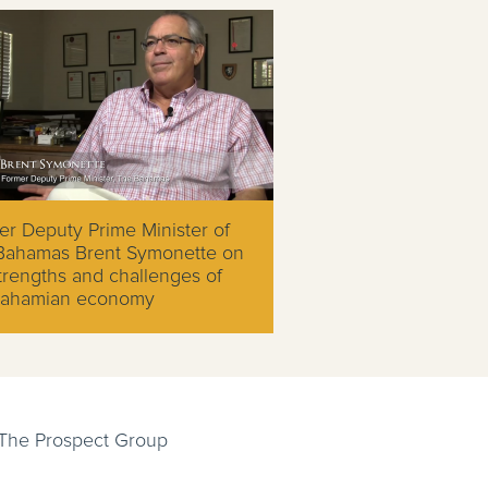
r Deputy Prime Minister of
Bahamas Brent Symonette on
trengths and challenges of
Bahamian economy
 The Prospect Group