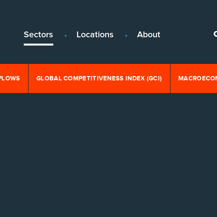
Sectors
Locations
About
NFLOWS
GLOBAL COMPETITIVENESS INDEX (GCI)
MACROECON