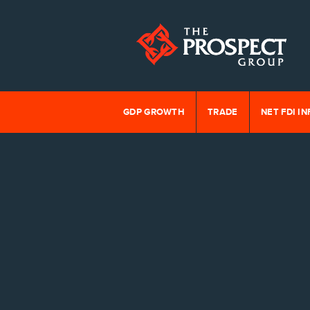
GDP GROWTH
TRADE
NET FDI I