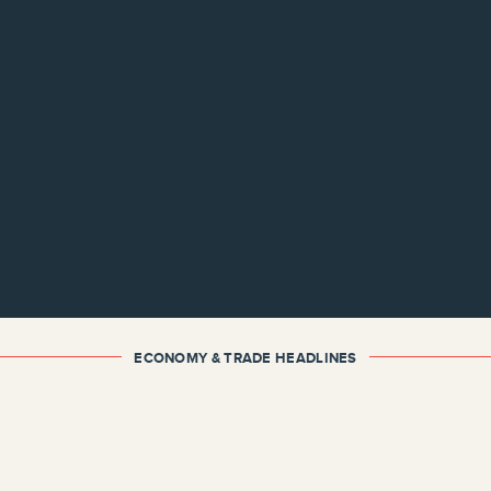
ECONOMY & TRADE HEADLINES