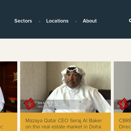
Sectors
Locations
About
Mazaya Qatar CEO Seraj Al Baker
CBRE
ic
on the real estate market in Doha
Direc