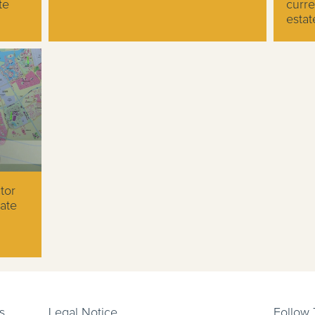
te
curre
estat
tor
ate
s
Legal Notice
Follow