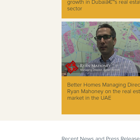
growth in Dubaiâ€™s real esta
sector
Better Homes Managing Direc
Ryan Mahoney on the real est
market in the UAE
Recent News and Press Release