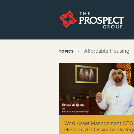
Affordable Housing
TOPICS
Wasl Asset Management CEO
Hesham Al Qassim on strateg