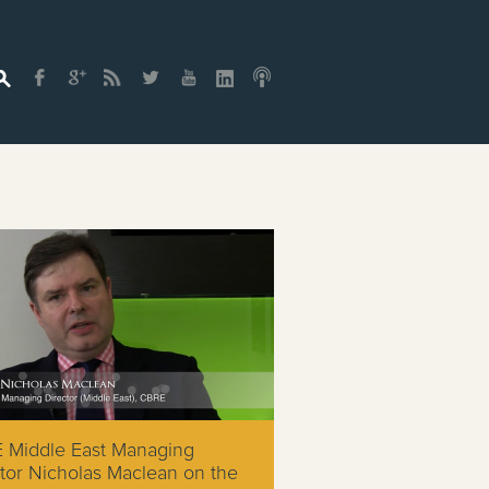
 Middle East Managing
tor Nicholas Maclean on the