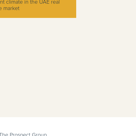
nt climate in the UAE real
e market
 The Prospect Group