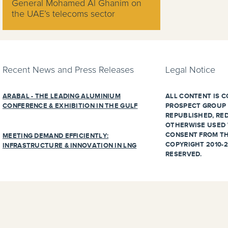
General Mohamed Al Ghanim on
the UAE’s telecoms sector
Recent News and Press Releases
Legal Notice
ARABAL - THE LEADING ALUMINIUM
ALL CONTENT IS C
CONFERENCE & EXHIBITION IN THE GULF
PROSPECT GROUP 
REPUBLISHED, RED
OTHERWISE USED 
CONSENT FROM TH
MEETING DEMAND EFFICIENTLY:
COPYRIGHT 2010-2
INFRASTRUCTURE & INNOVATION IN LNG
RESERVED.