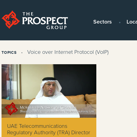
Sectors
Loc
Voice over Internet Protocol (VoIP)
TOPICS
UAE Telecommunications
Regulatory Authority (TRA) Director