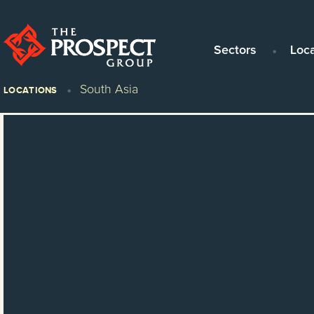
Sectors
Loc
South Asia
LOCATIONS