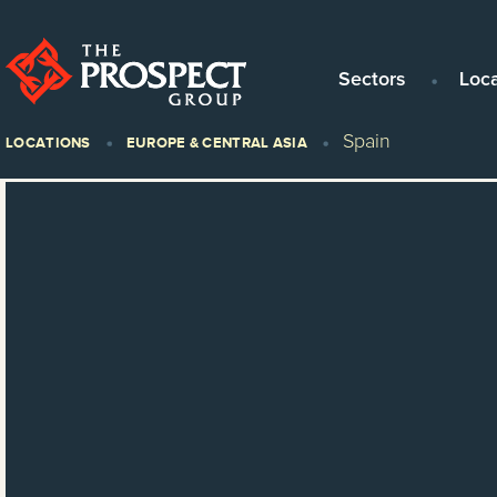
Sectors
Loc
Spain
LOCATIONS
EUROPE & CENTRAL ASIA