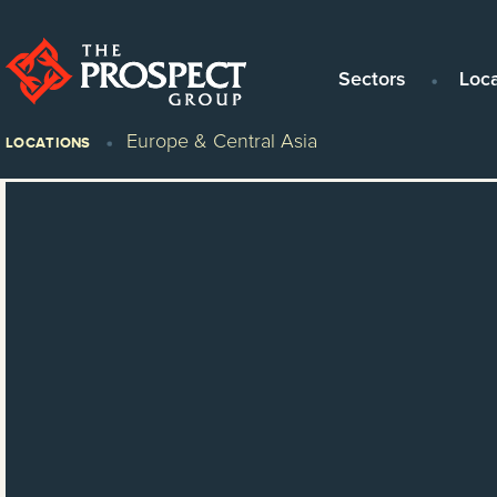
Sectors
Loc
Europe & Central Asia
LOCATIONS