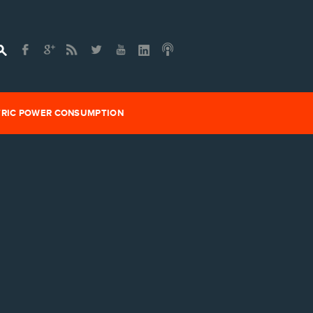
TRIC POWER CONSUMPTION