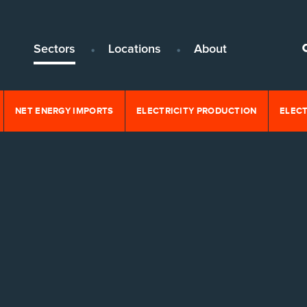
Sectors
Locations
About
NET ENERGY IMPORTS
ELECTRICITY PRODUCTION
ELEC