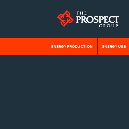
ENERGY PRODUCTION
ENERGY USE