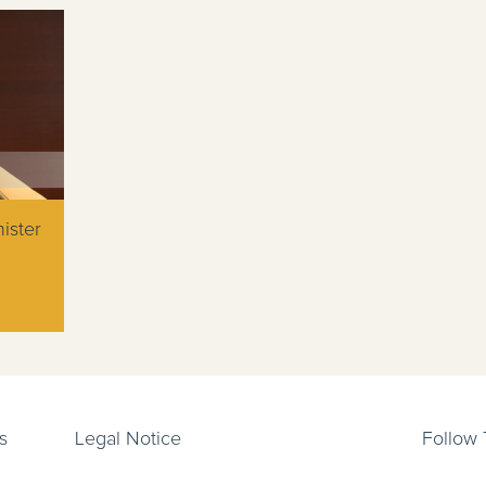
ister
s
Legal Notice
Follow