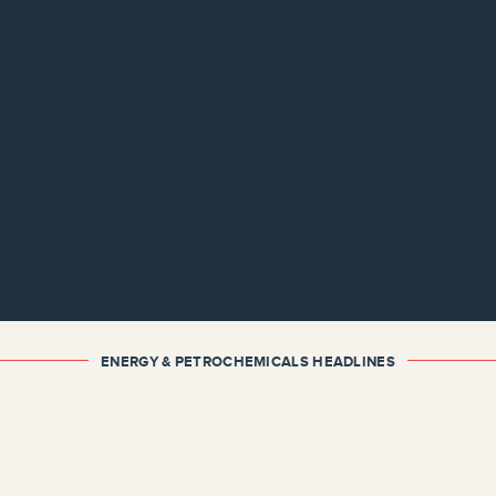
ENERGY & PETROCHEMICALS HEADLINES