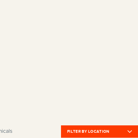
icals
FILTER BY LOCATION