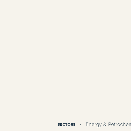
Energy & Petrochem
SECTORS