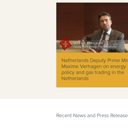
Netherlands Deputy Prime Min
Maxime Verhagen on energy
policy and gas trading in the
Netherlands
Recent News and Press Release