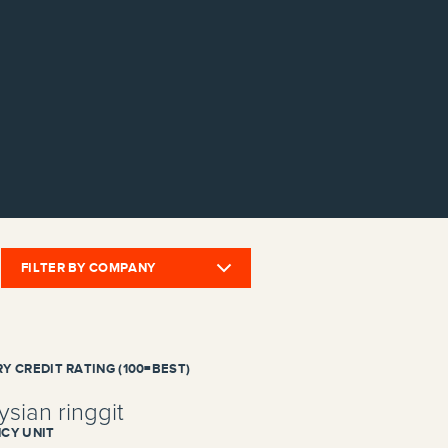
FILTER BY COMPANY
Y CREDIT RATING (100=BEST)
sian ringgit
CY UNIT