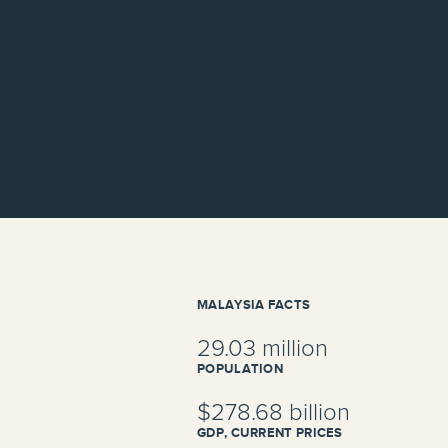
MALAYSIA FACTS
29.03 million
POPULATION
$278.68 billion
GDP, CURRENT PRICES