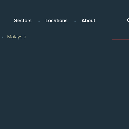
Sectors
Locations
About
Malaysia