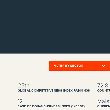
FILTER BY SECTOR
25th
72.8
GLOBAL COMPETITIVENESS INDEX RANKINGS
COUNTR
12
Malay
EASE OF DOING BUSINESS INDEX (1=BEST)
CURREN