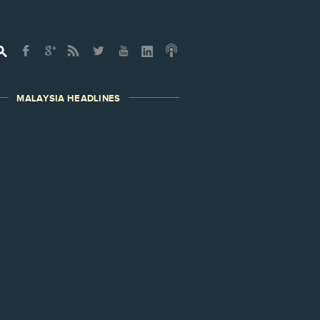
MALAYSIA HEADLINES