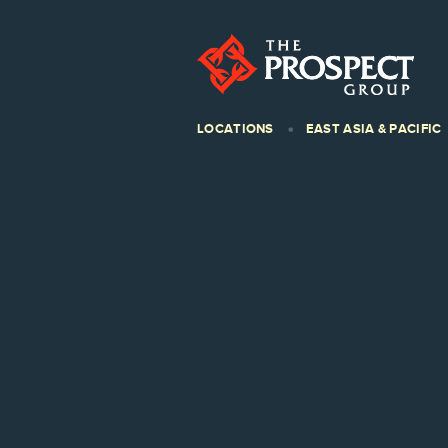
LOCATIONS
EAST ASIA & PACIFIC