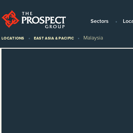
Sectors
Loc
Malaysia
LOCATIONS
EAST ASIA & PACIFIC