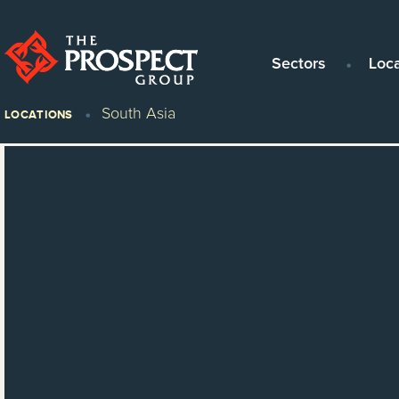
Sectors
Loc
South Asia
LOCATIONS