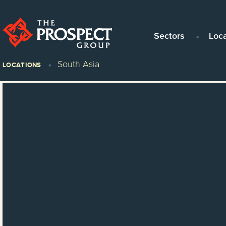
Sectors
Loc
South Asia
LOCATIONS