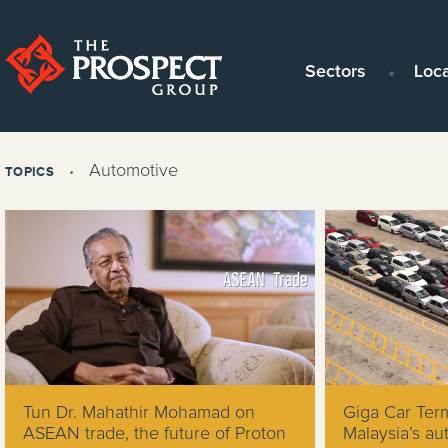
Sectors
Loc
Automotive
TOPICS
Tun Dr. Mahathir Mohamad on
Giga Car Ter
ASEAN trade, the future of Proton
Malaysia’s au