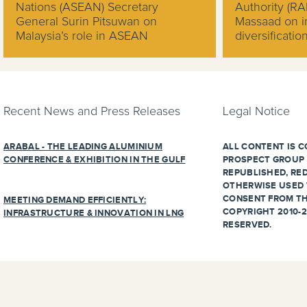
Nations (ASEAN) Secretary
Authority (R
General Surin Pitsuwan on
Massaad on in
Malaysia’s role in ASEAN
diversificati
Recent News and Press Releases
Legal Notice
ARABAL - THE LEADING ALUMINIUM
ALL CONTENT IS C
CONFERENCE & EXHIBITION IN THE GULF
PROSPECT GROUP 
REPUBLISHED, RED
OTHERWISE USED 
CONSENT FROM TH
MEETING DEMAND EFFICIENTLY:
COPYRIGHT 2010-2
INFRASTRUCTURE & INNOVATION IN LNG
RESERVED.