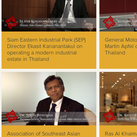
Siam Eastern Industrial Park (SEP)
General Mot
Director Ekasit Kananantakul on
Martin Apfel
operating a modern industrial
Thailand
estate in Thailand
Association of Southeast Asian
Ras Al Khaim