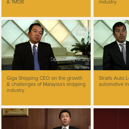
& 1MDB
industry
Giga Shipping CEO on the growth
Straits Auto 
& challenges of Malaysia’s shipping
automotive in
industry