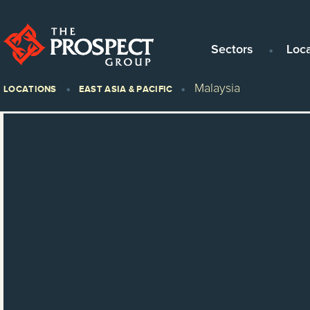
Sectors
Loc
Malaysia
LOCATIONS
EAST ASIA & PACIFIC