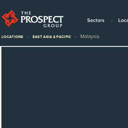
Sectors
Loc
Malaysia
LOCATIONS
EAST ASIA & PACIFIC