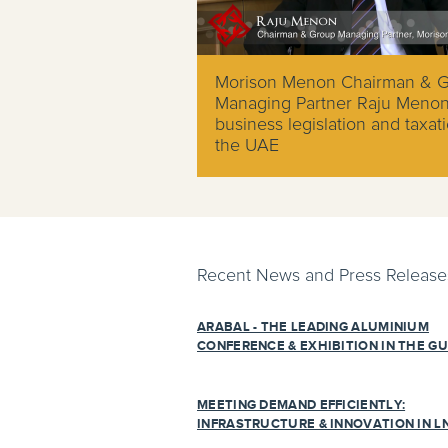
Morison Menon Chairman & 
Managing Partner Raju Meno
business legislation and taxati
the UAE
Recent News and Press Release
ARABAL - THE LEADING ALUMINIUM
CONFERENCE & EXHIBITION IN THE GU
MEETING DEMAND EFFICIENTLY:
INFRASTRUCTURE & INNOVATION IN L