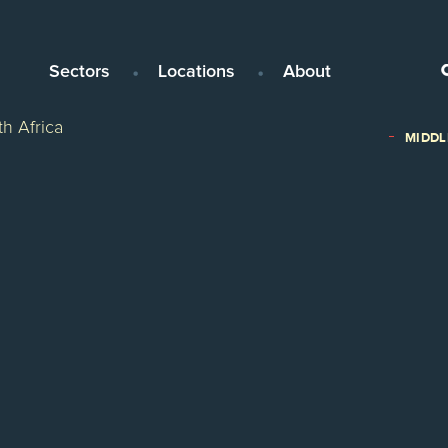
Sectors
Locations
About
h Africa
MIDDL