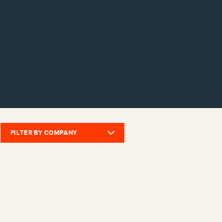
FILTER BY COMPANY