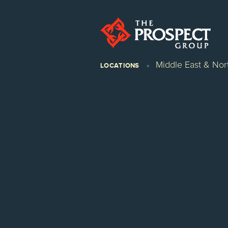
Middle East & Nort
LOCATIONS