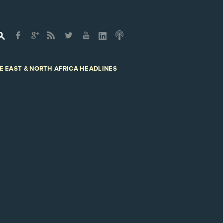
E EAST & NORTH AFRICA HEADLINES