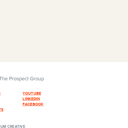
 The Prospect Group
+
YOUTUBE
LINKEDIN
FACEBOOK
TS
HUM CREATIVE