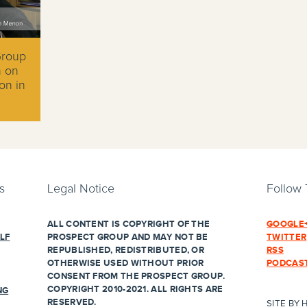
Group
n on
on in
s
Legal Notice
Follow
ALL CONTENT IS COPYRIGHT OF THE
GOOGLE
LF
PROSPECT GROUP AND MAY NOT BE
TWITTER
REPUBLISHED, REDISTRIBUTED, OR
RSS
OTHERWISE USED WITHOUT PRIOR
PODCAS
CONSENT FROM THE PROSPECT GROUP.
COPYRIGHT 2010-2021. ALL RIGHTS ARE
NG
RESERVED.
SITE BY