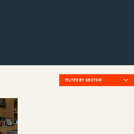
FILTER BY SECTOR