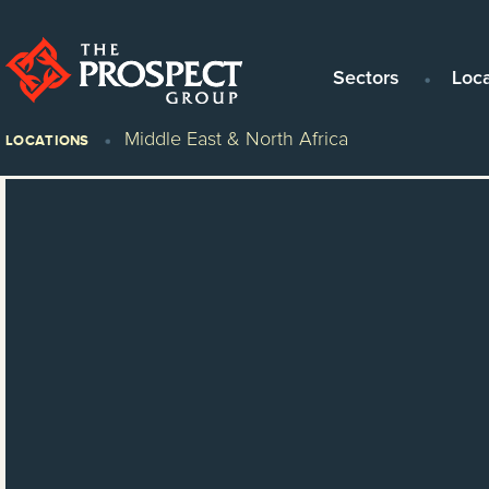
Sectors
Loc
Middle East & North Africa
LOCATIONS