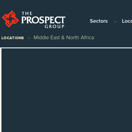
Sectors
Loc
Middle East & North Africa
LOCATIONS