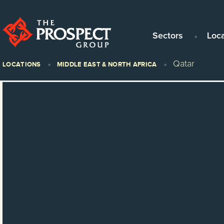
Sectors
Loc
Qatar
LOCATIONS
MIDDLE EAST & NORTH AFRICA