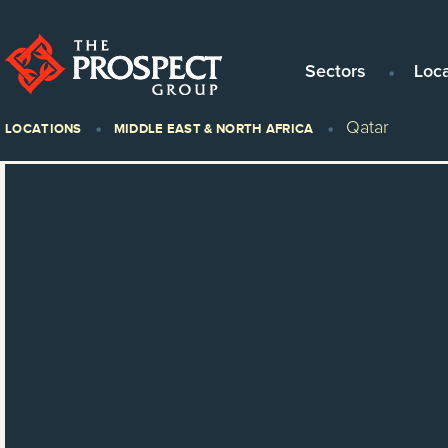
Sectors
Loc
Qatar
LOCATIONS
MIDDLE EAST & NORTH AFRICA