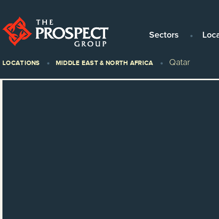
Sectors
Loc
Qatar
LOCATIONS
MIDDLE EAST & NORTH AFRICA