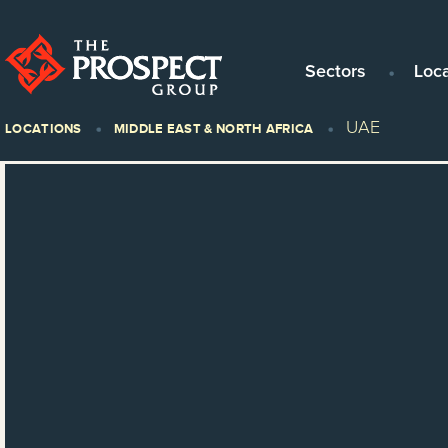
Sectors
Loc
UAE
LOCATIONS
MIDDLE EAST & NORTH AFRICA