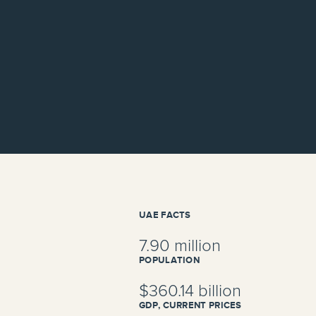
UAE FACTS
7.90 million
POPULATION
$360.14 billion
GDP, CURRENT PRICES