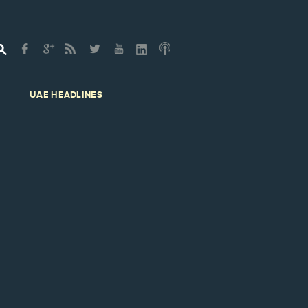
UAE HEADLINES