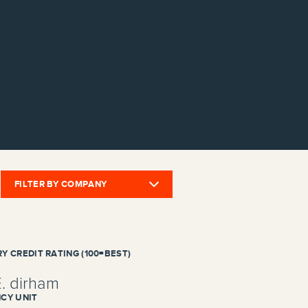
FILTER BY COMPANY
Y CREDIT RATING (100=BEST)
E. dirham
CY UNIT