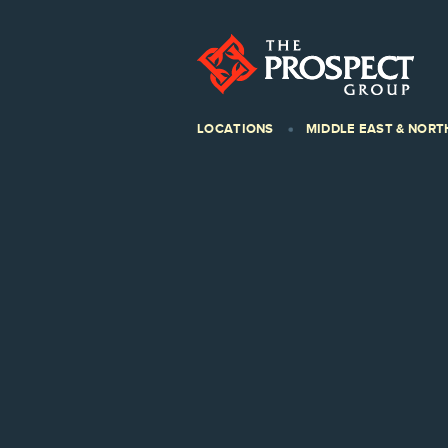
LOCATIONS
MIDDLE EAST & NORT