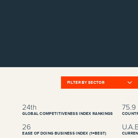
FILTER BY SECTOR
24th
75.9
GLOBAL COMPETITIVENESS INDEX RANKINGS
COUNTR
26
U.A.
EASE OF DOING BUSINESS INDEX (1=BEST)
CURREN