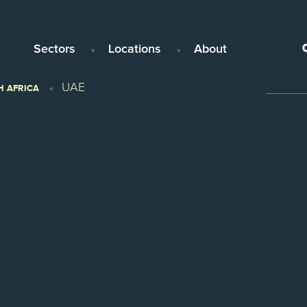
Sectors
Locations
About
UAE
H AFRICA