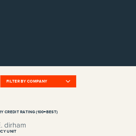
FILTER BY COMPANY
Y CREDIT RATING (100=BEST)
E. dirham
CY UNIT