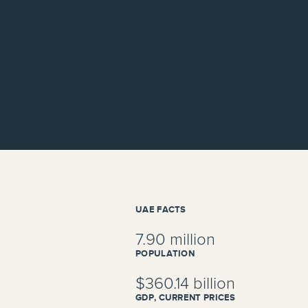
UAE FACTS
7.90 million
POPULATION
$360.14 billion
GDP, CURRENT PRICES