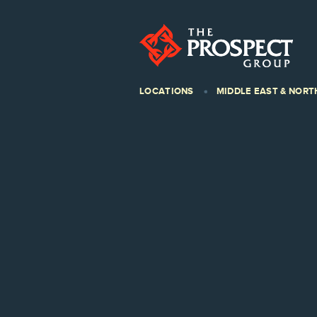
LOCATIONS
MIDDLE EAST & NORT