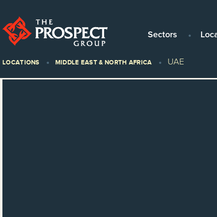
Sectors
Loc
UAE
LOCATIONS
MIDDLE EAST & NORTH AFRICA